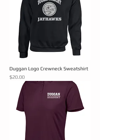
Duggan Logo Crewneck Sweatshirt
Price
$20.00