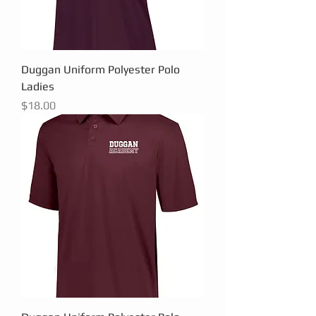
Duggan Uniform Polyester Polo
Ladies
Price
$18.00