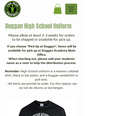
Duggan High School Uniform
Please allow at least 2-3 weeks for orders
to be shipped or available for pick up.
If you choose "Pick Up at Duggan", items will be
available for pick up at Duggan Academy Main
Office.
When checking out, please add your students
name as a note to help the distribution process.
Reminder:
High School uniform is a maroon collared
shirt, black or tan pants, and a Duggan sweatshirt or
pull over.
- All items are printed to
order. For this reason, we
no not do returns or exchanges.