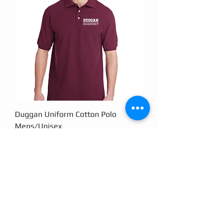
Duggan Uniform Cotton Polo
Mens/Unisex
Price
$18.00