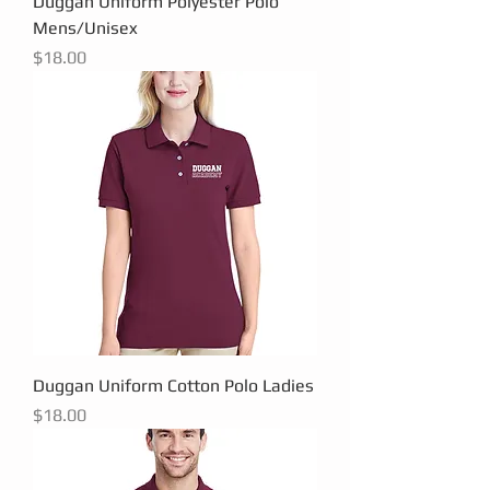
Duggan Uniform Polyester Polo
Mens/Unisex
Price
$18.00
Duggan Uniform Cotton Polo Ladies
Price
$18.00