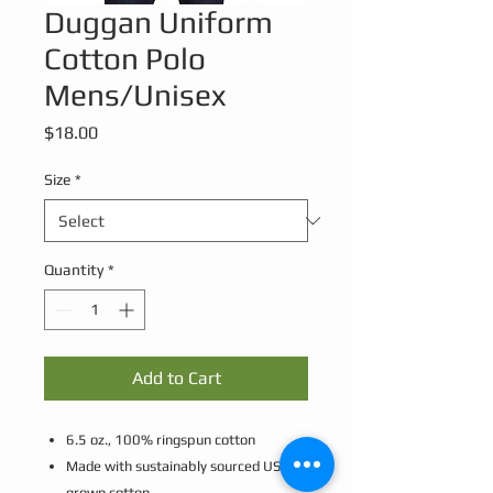
Duggan Uniform
Cotton Polo
Mens/Unisex
Price
$18.00
Size
*
Quantity
*
Add to Cart
6.5 oz., 100% ringspun cotton
Made with sustainably sourced USA
grown cotton