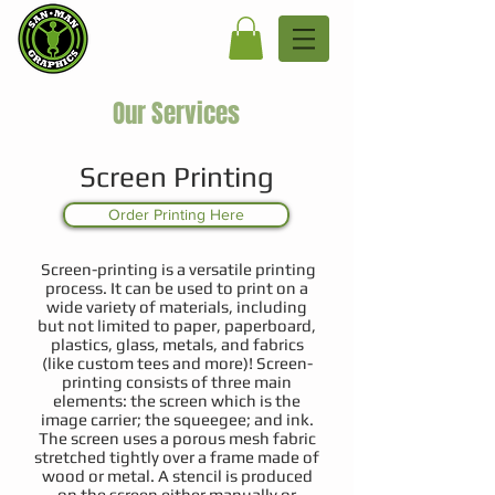
Our Services
Screen Printing
Order Printing Here
Screen-printing is a versatile printing
process. It can be used to print on a
wide variety of materials, including
but not limited to paper, paperboard,
plastics, glass, metals, and fabrics
(like custom tees and more)! Screen-
printing consists of three main
elements: the screen which is the
image carrier; the squeegee; and ink.
The screen uses a porous mesh fabric
stretched tightly over a frame made of
wood or metal. A stencil is produced
on the screen either manually or