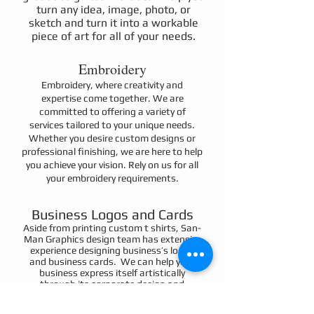
turn any idea, image, photo, or
sketch and turn it into a workable
piece of art for all of your needs.
Embroidery
Embroidery, where creativity and
expertise come together. We are
committed to offering a variety of
services tailored to your unique needs.
Whether you desire custom designs or
professional finishing, we are here to help
you achieve your vision. Rely on us for all
your embroidery requirements.
Business Logos and Cards
Aside from printing custom t shirts, San-
Man Graphics design team has extensive
experience designing business’s logos
and business cards. We can help your
business express itself artistically
through its corporate design and
business card formatting. Although we
do not print the business cards in house