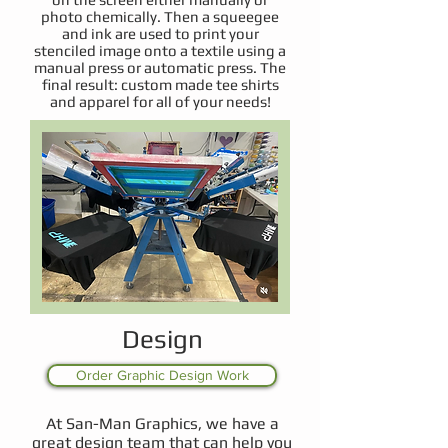
photo chemically. Then a squeegee
and ink are used to print your
stenciled image onto a textile using a
manual press or automatic press. The
final result: custom made tee shirts
and apparel for all of your needs!
Design
Order Graphic Design Work
At San-Man Graphics, we have a
great design team that can help you