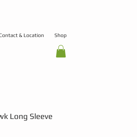
Contact & Location
Shop
wk Long Sleeve