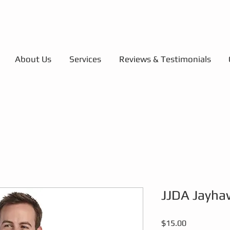
About Us
Services
Reviews & Testimonials
JJDA Jayha
Price
$15.00