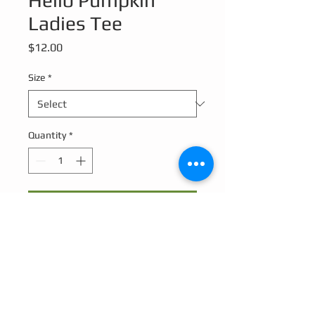
Hello Pumpkin
Ladies Tee
Price
$12.00
Size
*
Quantity
*
Add to Cart
Hello Pumpkin design on a relaxed ladies
V-neck Tee